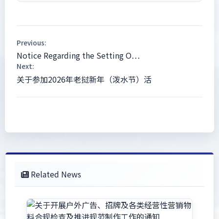
Previous:
Notice Regarding the Setting O…
Next:
关于参加2026年老挝新年（泼水节）活
Related News