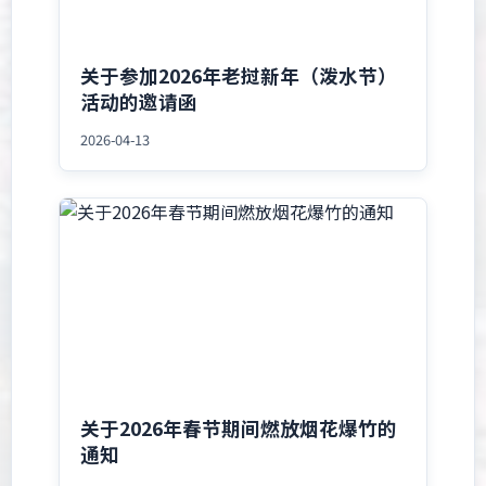
关于参加2026年老挝新年（泼水节）
活动的邀请函
2026-04-13
关于2026年春节期间燃放烟花爆竹的
通知