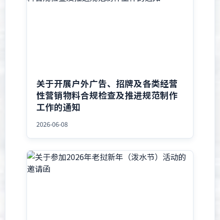
关于开展户外广告、招牌及各类经营
性营销物料合规检查及推进规范制作
工作的通知
2026-06-08