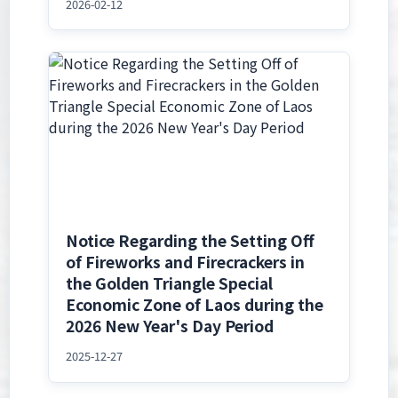
2026-02-12
Notice Regarding the Setting Off
of Fireworks and Firecrackers in
the Golden Triangle Special
Economic Zone of Laos during the
2026 New Year's Day Period
2025-12-27