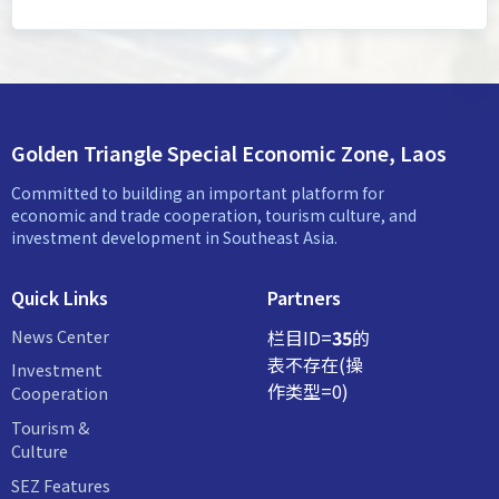
Golden Triangle Special Economic Zone, Laos
Committed to building an important platform for
economic and trade cooperation, tourism culture, and
investment development in Southeast Asia.
Quick Links
Partners
News Center
栏目ID=
35
的
表不存在(操
Investment
作类型=0)
Cooperation
Tourism &
Culture
SEZ Features