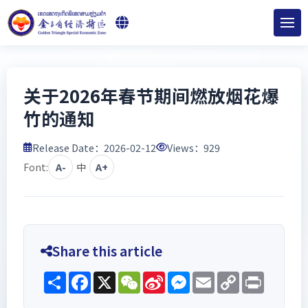
关于2026年春节期间燃放烟花爆
竹的通知
Release Date：2026-02-12
Views：
929
Font:
A-
中
A+
Share this article
Share
Facebook
X
WeChat
Sina
Messenger
Email
Copy
Print
Weibo
Link