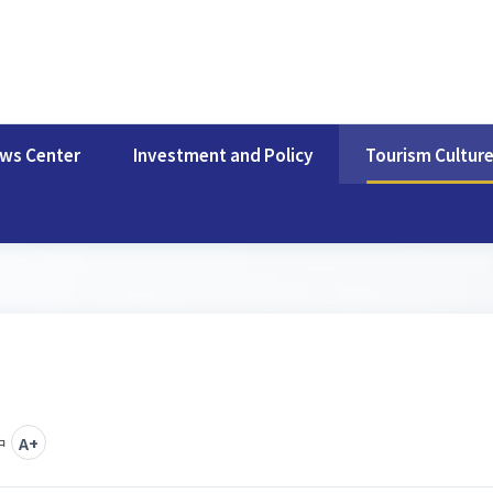
ws Center
Investment and Policy
Tourism Cultur
中
A+