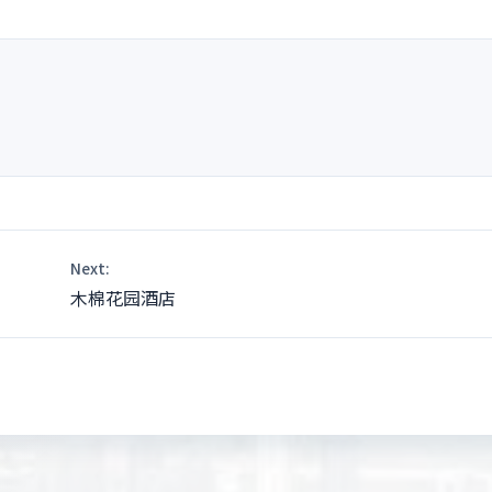
nt
Next:
木棉花园酒店