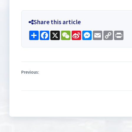
Share this article
Share
Facebook
X
WeChat
Sina
Messenger
Email
Copy
Pri
Weibo
Link
Previous: