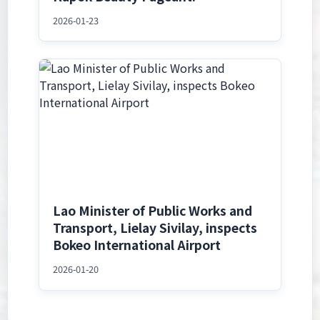
2026-01-23
Lao Minister of Public Works and
Transport, Lielay Sivilay, inspects
Bokeo International Airport
2026-01-20