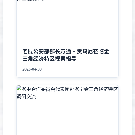
老挝公安部部长万通·贡玛尼莅临金
三角经济特区视察指导
2026-04-30