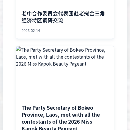
老中合作委员会代表团赴老挝金三角
经济特区调研交流
2026-02-14
The Party Secretary of Bokeo
Province, Laos, met with all the
contestants of the 2026 Miss
Kapok Beauty Pageant.