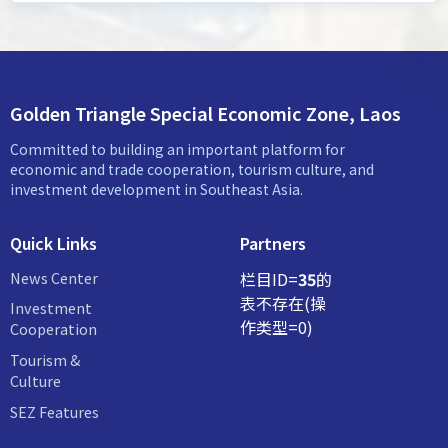
Golden Triangle Special Economic Zone, Laos
Committed to building an important platform for
economic and trade cooperation, tourism culture, and
investment development in Southeast Asia.
Quick Links
Partners
News Center
栏目ID=
35
的
表不存在(操
Investment
作类型=0)
Cooperation
Tourism &
Culture
SEZ Features