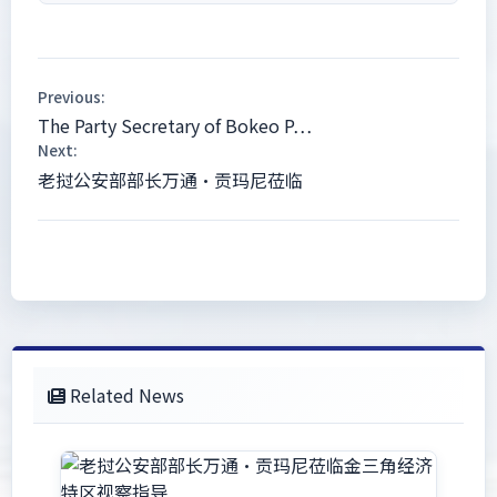
Previous:
The Party Secretary of Bokeo P…
Next:
老挝公安部部长万通·贡玛尼莅临
Related News