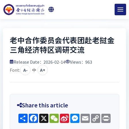
老中合作委员会代表团赴老挝金
三角经济特区调研交流
Release Date：2026-02-14
Views：
963
Font:
A-
中
A+
Share this article
Share
Facebook
X
WeChat
Sina
Messenger
Email
Copy
Print
Weibo
Link