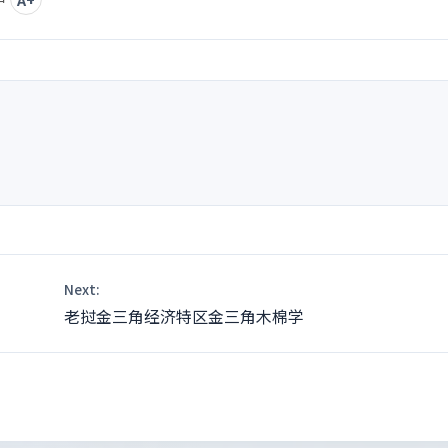
nt
Next:
老挝金三角经济特区金三角木棉学