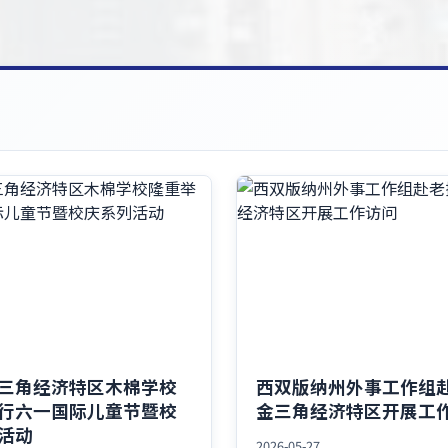
三角经济特区木棉学校
西双版纳州外事工作组
行六一国际儿童节暨校
金三角经济特区开展工
活动
2026-05-27