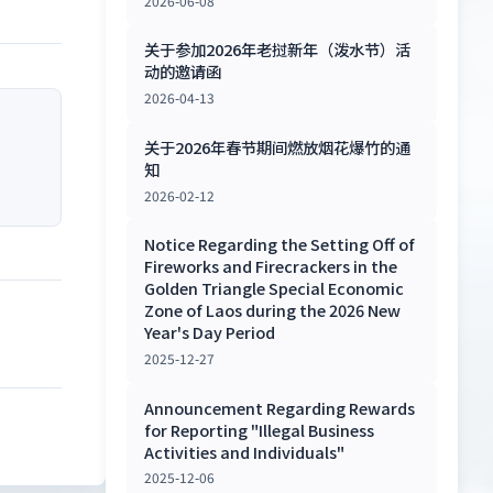
2026-06-08
关于参加2026年老挝新年（泼水节）活
动的邀请函
2026-04-13
关于2026年春节期间燃放烟花爆竹的通
知
2026-02-12
Notice Regarding the Setting Off of
Fireworks and Firecrackers in the
Golden Triangle Special Economic
Zone of Laos during the 2026 New
Year's Day Period
2025-12-27
Announcement Regarding Rewards
for Reporting "Illegal Business
Activities and Individuals"
2025-12-06