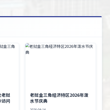
赴老挝
老挝金三角经济特区2026年泼
作访问
水节庆典
2026-04-14