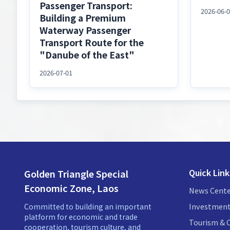
Passenger Transport:
2026-06-
Building a Premium
Waterway Passenger
Transport Route for the
"Danube of the East"
2026-07-01
Quick Link
Golden Triangle Special
Economic Zone, Laos
News Cente
Investment
Committed to building an important
platform for economic and trade
Tourism & C
cooperation, tourism culture, and