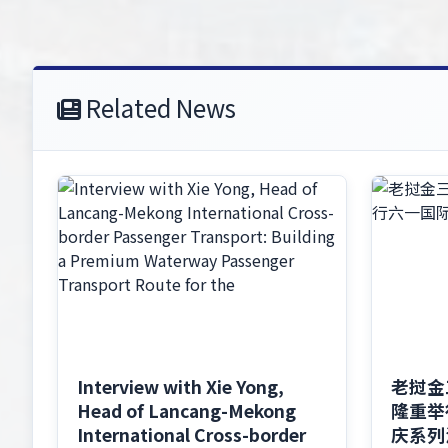
Related News
Interview with Xie Yong,
老挝金
Head of Lancang-Mekong
隆重举
International Cross-border
庆系列