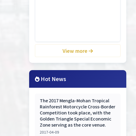
View more
Hot News
The 2017 Mengla-Mohan Tropical
Rainforest Motorcycle Cross-Border
Competition took place, with the
Golden Triangle Special Economic
Zone serving as the core venue.
2017-04-09