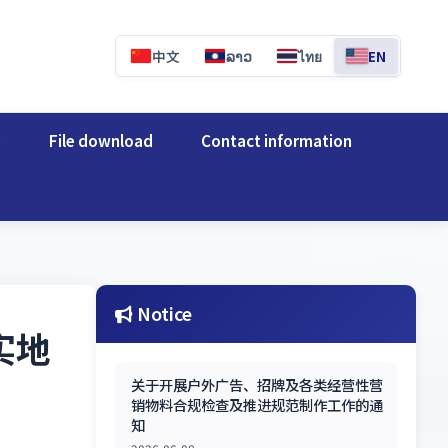
中文
ລາວ
ไทย
EN
e
File download
Contact information
Notice
实地
关于开展户外广告、招牌及各类经营性营
销物料合规检查及推进规范制作工作的通
知