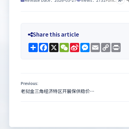
Share this article
Share
Facebook
X
WeChat
Sina
Messenger
Email
Copy
Pri
Weibo
Link
Previous:
老挝金三角经济特区开展保供稳价…