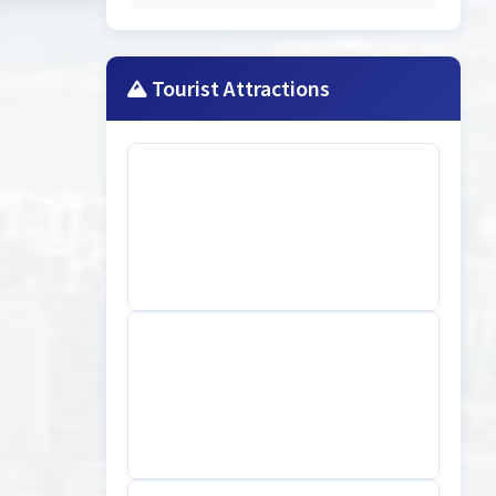
Tourist Attractions