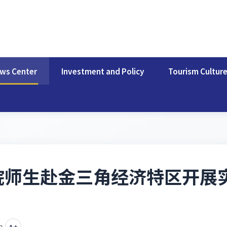
ws Center
Investment and Policy
Tourism Cultur
院师生赴金三角经济特区开展
中
A+