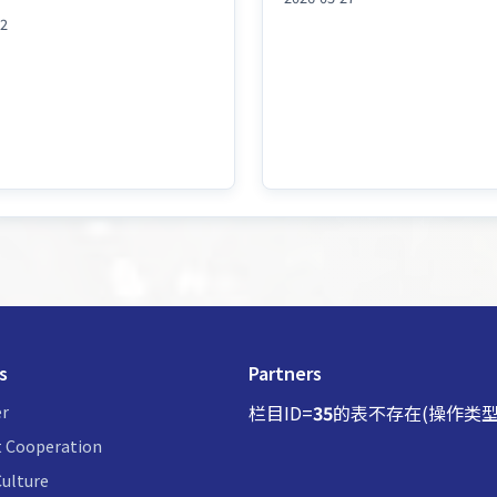
02
s
Partners
r
栏目ID=
35
的表不存在(操作类型
 Cooperation
ulture