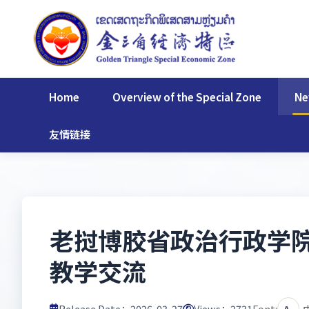
Home
Overview of the Special Zone
Ne
友情链接
老挝博胶省政治行政学
教学交流
Release Date：2026-03-27
Views：
2731
Font:
A-