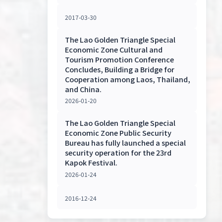
2017-03-30
The Lao Golden Triangle Special
Economic Zone Cultural and
Tourism Promotion Conference
Concludes, Building a Bridge for
Cooperation among Laos, Thailand,
and China.
2026-01-20
The Lao Golden Triangle Special
Economic Zone Public Security
Bureau has fully launched a special
security operation for the 23rd
Kapok Festival.
2026-01-24
2016-12-24