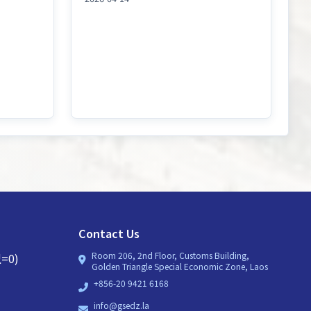
Contact Us
Room 206, 2nd Floor, Customs Building,
=0)
Golden Triangle Special Economic Zone, Laos
+856-20 9421 6168
info@gsedz.la