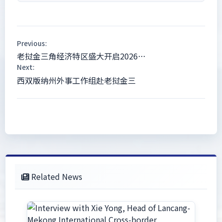
Previous:
老挝金三角经济特区盛大开启2026…
Next:
西双版纳州外事工作组赴老挝金三
Related News