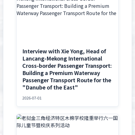
Interview with Xie Yong, Head of
Lancang-Mekong International
Cross-border Passenger Transport:
Building a Premium Waterway
Passenger Transport Route for the
"Danube of the East"
2026-07-01