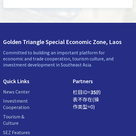
Golden Triangle Special Economic Zone, Laos
Committed to building an important platform for
economic and trade cooperation, tourism culture, and
investment development in Southeast Asia.
Quick Links
Partners
News Center
栏目ID=
35
的
表不存在(操
Investment
作类型=0)
Cooperation
Tourism &
Culture
SEZ Features