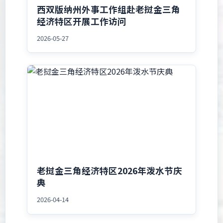
西双版纳州外事工作组赴老挝金三角
经济特区开展工作访问
2026-05-27
老挝金三角经济特区2026年泼水节庆
典
2026-04-14