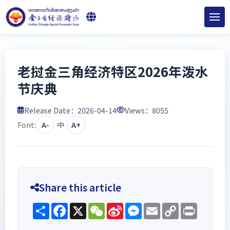
老挝金三角经济特区2026年泼水
节庆典
Release Date：2026-04-14
Views：
8055
Font:
A-
中
A+
Share this article
Share
Facebook
X
WeChat
Sina
Messenger
Email
Copy
Print
Weibo
Link