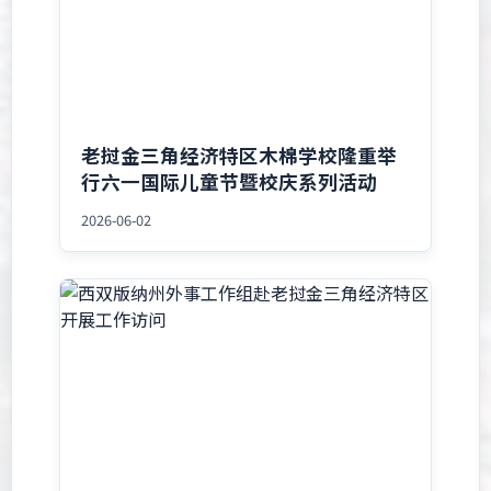
老挝金三角经济特区木棉学校隆重举
行六一国际儿童节暨校庆系列活动
2026-06-02